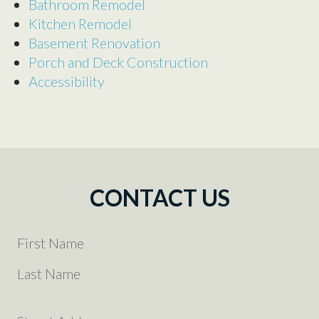
Bathroom Remodel
Kitchen Remodel
Basement Renovation
Porch and Deck Construction
Accessibility
CONTACT US
YOUR
NAME
(REQUIRED)
FIRST
LAST
YOUR