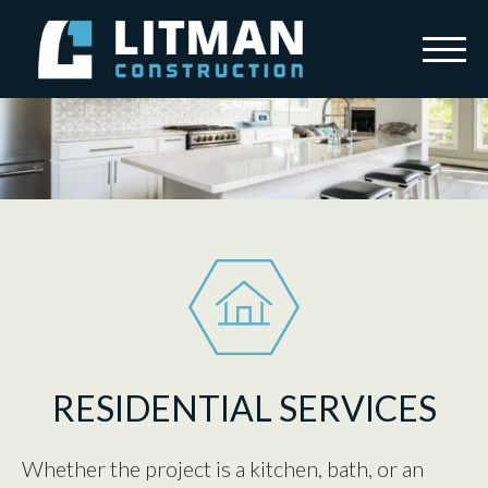
Skip to content
Menu
Litman Construction
HOME
SERVICES
OUR STORY
TESTIMONIALS
CAREERS
CONTACT
RESIDENTIAL SERVICES
Whether the project is a kitchen, bath, or an