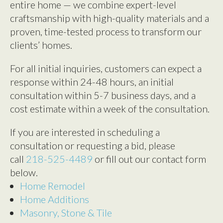
entire home — we combine expert-level
craftsmanship with high-quality materials and a
proven, time-tested process to transform our
clients’ homes.
For all initial inquiries, customers can expect a
response within 24-48 hours, an initial
consultation within 5-7 business days, and a
cost estimate within a week of the consultation.
If you are interested in scheduling a
consultation or requesting a bid, please
call
218-525-4489
or fill out our contact form
below.
Home Remodel
Home Additions
Masonry, Stone & Tile