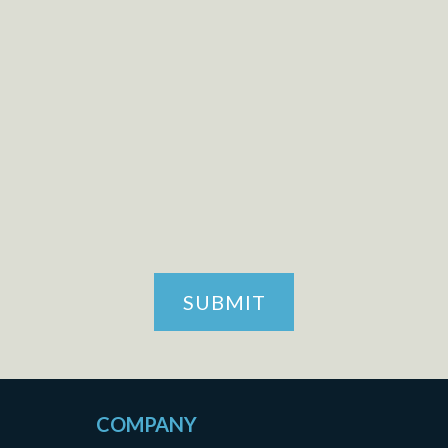
CAPTCHA
SUBMIT
COMPANY