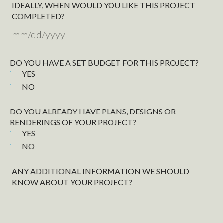
IDEALLY, WHEN WOULD YOU LIKE THIS PROJECT
COMPLETED?
MM
slash
DO YOU HAVE A SET BUDGET FOR THIS PROJECT?
DD
YES
slash
NO
YYYY
DO YOU ALREADY HAVE PLANS, DESIGNS OR
RENDERINGS OF YOUR PROJECT?
YES
NO
ANY ADDITIONAL INFORMATION WE SHOULD
KNOW ABOUT YOUR PROJECT?