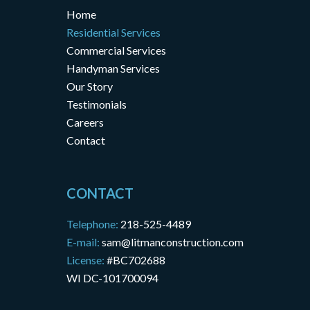
Home
Residential Services
Commercial Services
Handyman Services
Our Story
Testimonials
Careers
Contact
CONTACT
Telephone:
218-525-4489
E-mail:
sam@litmanconstruction.com
License:
#BC702688
WI DC-101700094