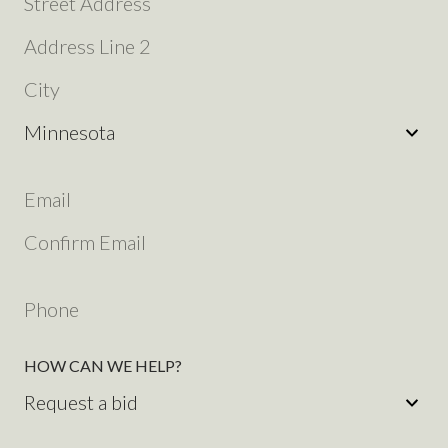
ADDRESS
STREET
ADDRESS
ADDRESS
LINE
CITY
2
STATE
YOUR
EMAIL
EMAIL
ADDRESS
(REQUIRED)
ADDRESS
CONFIRM
EMAIL
YOUR
ADDRESS
PHONE
HOW CAN WE HELP?